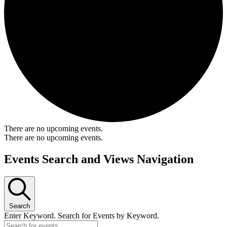
There are no upcoming events.
There are no upcoming events.
Events Search and Views Navigation
Search
Enter Keyword. Search for Events by Keyword.