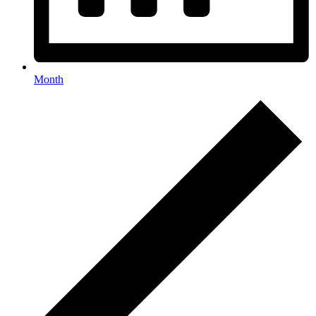
Month