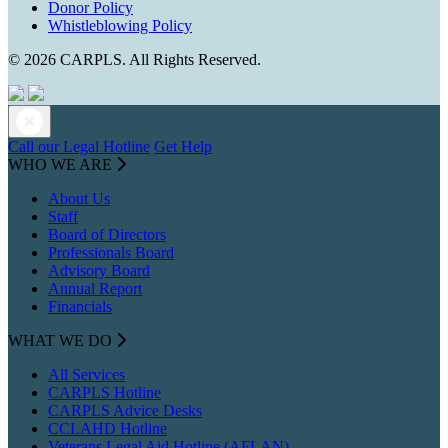
Donor Policy
Whistleblowing Policy
© 2026 CARPLS. All Rights Reserved.
Call our Legal Hotline
Get Help
WHO WE ARE
About Us
Staff
Board of Directors
Professionals Board
Advisory Board
Annual Report
Financials
WHAT WE DO
All Services
CARPLS Hotline
CARPLS Advice Desks
CCLAHD Hotline
Veterans Legal Aid Hotline (AFLAN)