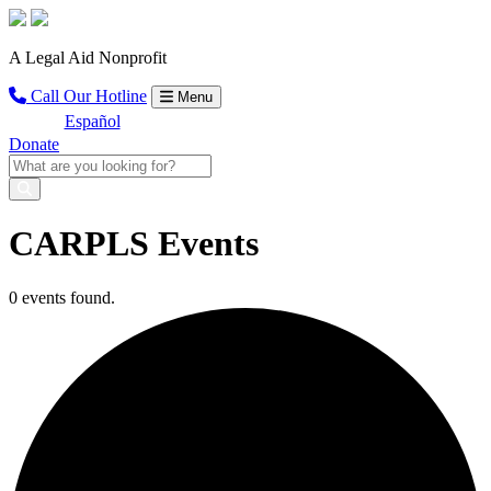
A Legal Aid Nonprofit
Call Our Hotline
Menu
Español
Donate
CARPLS Events
0 events found.