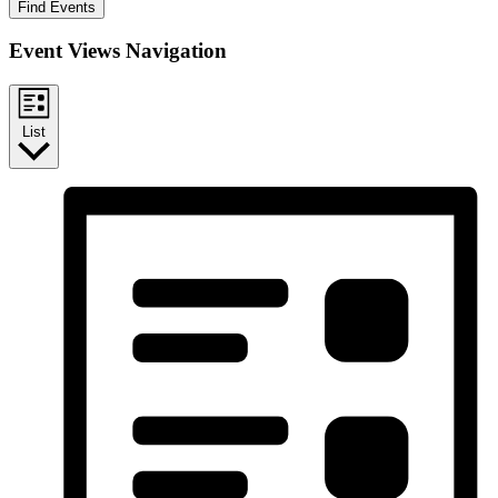
Find Events
Event Views Navigation
List