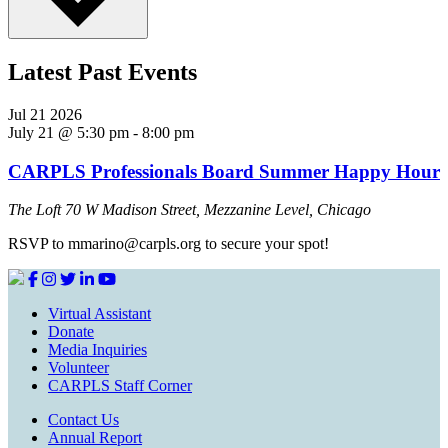
Latest Past Events
Jul
21
2026
July 21 @ 5:30 pm
-
8:00 pm
CARPLS Professionals Board Summer Happy Hour
The Loft
70 W Madison Street, Mezzanine Level, Chicago
RSVP to mmarino@carpls.org to secure your spot!
Virtual Assistant
Donate
Media Inquiries
Volunteer
CARPLS Staff Corner
Contact Us
Annual Report