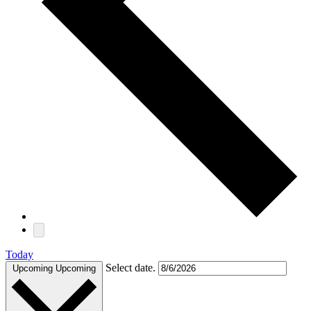
Today
Select date.
Upcoming
Upcoming