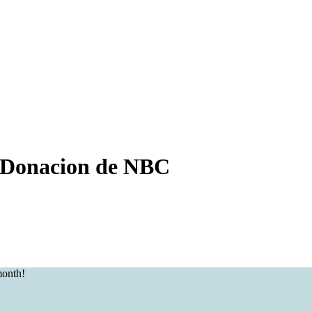
Donacion de NBC
month!