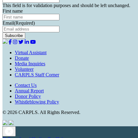
This field is for validation purposes and should be left unchanged.
First name
Email
(Required)
Virtual Assistant
Donate
Media Inquiries
Volunteer
CARPLS Staff Corner
Contact Us
Annual Report
Donor Policy
Whistleblowing Policy
© 2026 CARPLS. All Rights Reserved.