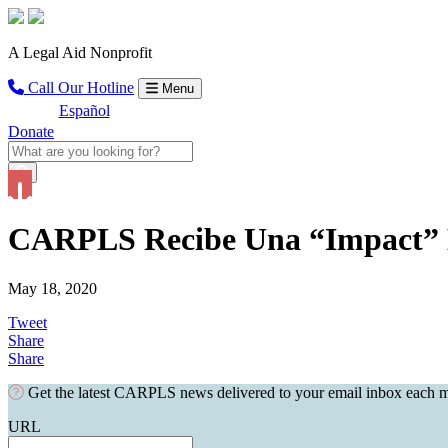
A Legal Aid Nonprofit
Call Our Hotline
Menu
Español
Donate
CARPLS Recibe Una “Impact” 
May 18, 2020
Tweet
Share
Share
Get the latest CARPLS news delivered to your email inbox each 
URL