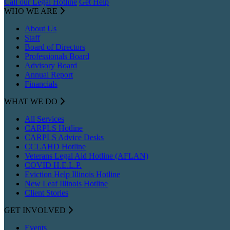
Call our Legal Hotline
Get Help
WHO WE ARE
About Us
Staff
Board of Directors
Professionals Board
Advisory Board
Annual Report
Financials
WHAT WE DO
All Services
CARPLS Hotline
CARPLS Advice Desks
CCLAHD Hotline
Veterans Legal Aid Hotline (AFLAN)
COVID H.E.L.P.
Eviction Help Illinois Hotline
New Leaf Illinois Hotline
Client Stories
GET INVOLVED
Events