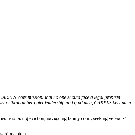
ARPLS’ core mission: that no one should face a legal problem
15 years through her quiet leadership and guidance, CARPLS became a
one is facing eviction, navigating family court, seeking veterans’
ard recipient.