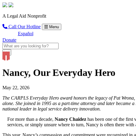
A Legal Aid Nonprofit
Call Our Hotline
Menu
Español
Donate
Nancy, Our Everyday Hero
May 22, 2026
The CARPLS Everyday Hero award honors the legacy of Pat Wrona, CA
alone. She joined in 1995 as a part-time attorney and later became 
national leader in legal service delivery innovation.
For more than a decade,
Nancy Chaidez
has been one of the firs
services, or simply unsure where to turn, Nancy is often there with a
This year, Nancy’s compassion and commitment were recognized in