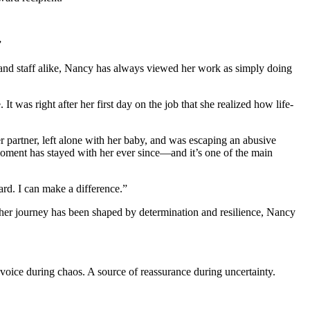
”
s and staff alike, Nancy has always viewed her work as simply doing
 was right after her first day on the job that she realized how life-
partner, left alone with her baby, and was escaping an abusive
oment has stayed with her ever since—and it’s one of the main
rd. I can make a difference.”
 her journey has been shaped by determination and resilience, Nancy
oice during chaos. A source of reassurance during uncertainty.