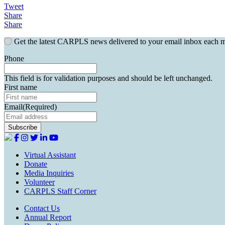
Tweet
Share
Share
Get the latest CARPLS news delivered to your email inbox each 
Phone
This field is for validation purposes and should be left unchanged.
First name
Email
(Required)
Virtual Assistant
Donate
Media Inquiries
Volunteer
CARPLS Staff Corner
Contact Us
Annual Report