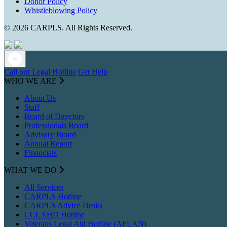
Donor Policy
Whistleblowing Policy
© 2026 CARPLS. All Rights Reserved.
Call our Legal Hotline
Get Help
WHO WE ARE
About Us
Staff
Board of Directors
Professionals Board
Advisory Board
Annual Report
Financials
WHAT WE DO
All Services
CARPLS Hotline
CARPLS Advice Desks
CCLAHD Hotline
Veterans Legal Aid Hotline (AFLAN)