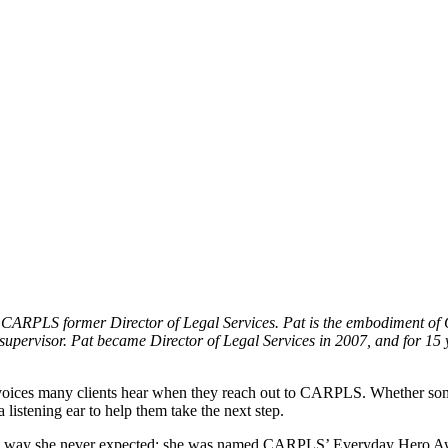
RPLS former Director of Legal Services. Pat is the embodiment of C
a supervisor. Pat became Director of Legal Services in 2007, and for 
t voices many clients hear when they reach out to CARPLS. Whether some
 listening ear to help them take the next step.
 a way she never expected: she was named CARPLS’ Everyday Hero Aw