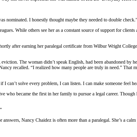
I was nominated. I honestly thought maybe they needed to double check.
agues. While others see her as a constant source of support for client
y after earning her paralegal certificate from Wilbur Wright College. It
 eviction. The woman didn’t speak English, had been abandoned by her 
Nancy recalled. “I realized how many people are truly in need.” That m
 I can’t solve every problem, I can listen. I can make someone feel hea
e who became the first in her family to pursue a legal career. Though
”
 answers, Nancy Chaidez is often more than a paralegal. She’s a calm v