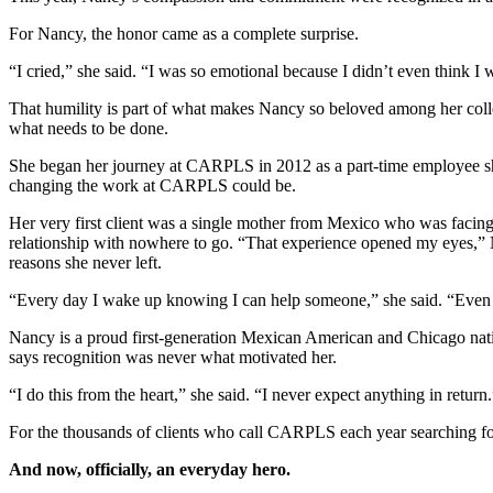
For Nancy, the honor came as a complete surprise.
“I cried,” she said. “I was so emotional because I didn’t even think 
That humility is part of what makes Nancy so beloved among her colle
what needs to be done.
She began her journey at CARPLS in 2012 as a part-time employee shortl
changing the work at CARPLS could be.
Her very first client was a single mother from Mexico who was facing
relationship with nowhere to go. “That experience opened my eyes,” 
reasons she never left.
“Every day I wake up knowing I can help someone,” she said. “Even if
Nancy is a proud first-generation Mexican American and Chicago nativ
says recognition was never what motivated her.
“I do this from the heart,” she said. “I never expect anything in return.
For the thousands of clients who call CARPLS each year searching for
And now, officially, an everyday hero.