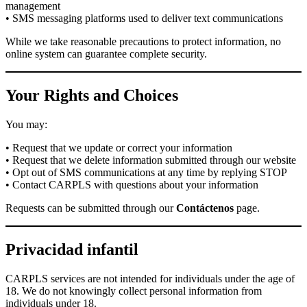
management
• SMS messaging platforms used to deliver text communications
While we take reasonable precautions to protect information, no
online system can guarantee complete security.
Your Rights and Choices
You may:
• Request that we update or correct your information
• Request that we delete information submitted through our website
• Opt out of SMS communications at any time by replying STOP
• Contact CARPLS with questions about your information
Requests can be submitted through our
Contáctenos
page.
Privacidad infantil
CARPLS services are not intended for individuals under the age of
18. We do not knowingly collect personal information from
individuals under 18.