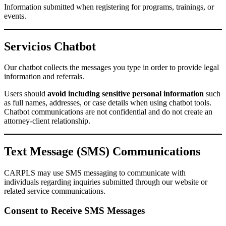
Information submitted when registering for programs, trainings, or
events.
Servicios Chatbot
Our chatbot collects the messages you type in order to provide legal
information and referrals.
Users should
avoid including sensitive personal information
such
as full names, addresses, or case details when using chatbot tools.
Chatbot communications are not confidential and do not create an
attorney-client relationship.
Text Message (SMS) Communications
CARPLS may use SMS messaging to communicate with
individuals regarding inquiries submitted through our website or
related service communications.
Consent to Receive SMS Messages