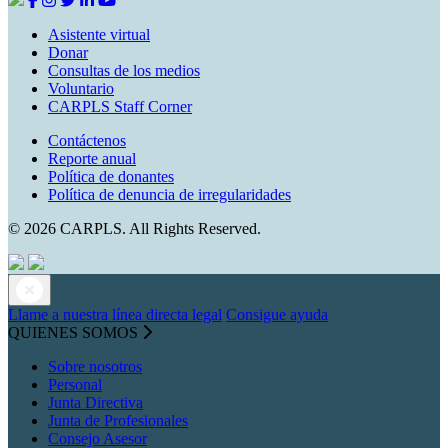
Asistente virtual
Donar
Consultas de los medios
Voluntario
CARPLS Staff Corner
Contáctenos
Reporte anual
Política de donantes
Política de denuncia de irregularidades
© 2026 CARPLS. All Rights Reserved.
Llame a nuestra línea directa legal
Consigue ayuda
QUIENES SOMOS
Sobre nosotros
Personal
Junta Directiva
Junta de Profesionales
Consejo Asesor