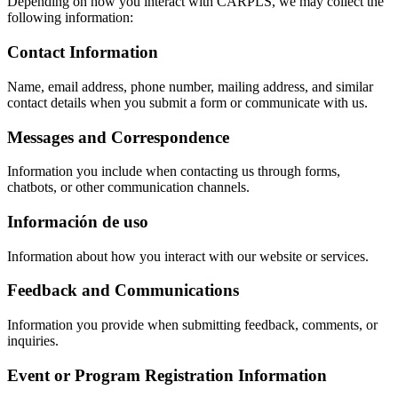
Depending on how you interact with CARPLS, we may collect the
following information:
Contact Information
Name, email address, phone number, mailing address, and similar
contact details when you submit a form or communicate with us.
Messages and Correspondence
Information you include when contacting us through forms,
chatbots, or other communication channels.
Información de uso
Information about how you interact with our website or services.
Feedback and Communications
Information you provide when submitting feedback, comments, or
inquiries.
Event or Program Registration Information