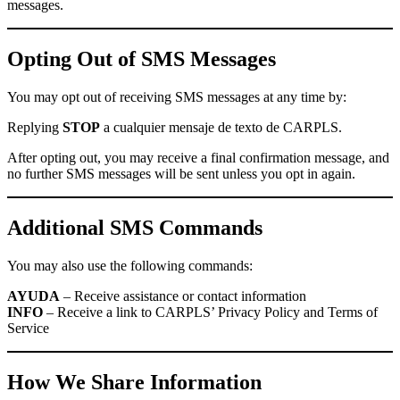
messages.
Opting Out of SMS Messages
You may opt out of receiving SMS messages at any time by:
Replying
STOP
a cualquier mensaje de texto de CARPLS.
After opting out, you may receive a final confirmation message, and
no further SMS messages will be sent unless you opt in again.
Additional SMS Commands
You may also use the following commands:
AYUDA
– Receive assistance or contact information
INFO
– Receive a link to CARPLS’ Privacy Policy and Terms of
Service
How We Share Information