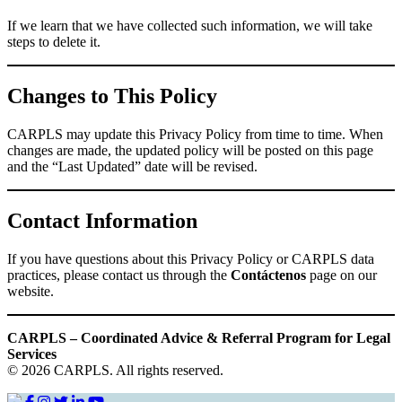
If we learn that we have collected such information, we will take
steps to delete it.
Changes to This Policy
CARPLS may update this Privacy Policy from time to time. When
changes are made, the updated policy will be posted on this page
and the “Last Updated” date will be revised.
Contact Information
If you have questions about this Privacy Policy or CARPLS data
practices, please contact us through the
Contáctenos
page on our
website.
CARPLS – Coordinated Advice & Referral Program for Legal
Services
© 2026 CARPLS. All rights reserved.