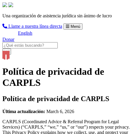
Una organización de asistencia jurídica sin ánimo de lucro
Llame a nuestra línea directa
Menú
English
Donar
Política de privacidad de
CARPLS
Política de privacidad de CARPLS
Última actualización:
March 6, 2026
CARPLS (Coordinated Advice & Referral Program for Legal
Services) (“CARPLS,” “we,” “us,” or “our”) respects your privacy.
This Privacy Policy explains how we collect, use, and protect your