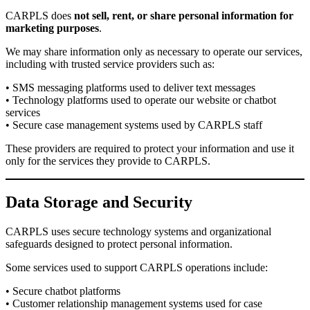
CARPLS does
not sell, rent, or share personal information for
marketing purposes
.
We may share information only as necessary to operate our services,
including with trusted service providers such as:
• SMS messaging platforms used to deliver text messages
• Technology platforms used to operate our website or chatbot
services
• Secure case management systems used by CARPLS staff
These providers are required to protect your information and use it
only for the services they provide to CARPLS.
Data Storage and Security
CARPLS uses secure technology systems and organizational
safeguards designed to protect personal information.
Some services used to support CARPLS operations include:
• Secure chatbot platforms
• Customer relationship management systems used for case