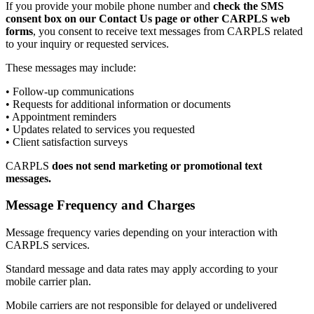
If you provide your mobile phone number and
check the SMS
consent box on our Contact Us page or other CARPLS web
forms
, you consent to receive text messages from CARPLS related
to your inquiry or requested services.
These messages may include:
• Follow-up communications
• Requests for additional information or documents
• Appointment reminders
• Updates related to services you requested
• Client satisfaction surveys
CARPLS
does not send marketing or promotional text
messages.
Message Frequency and Charges
Message frequency varies depending on your interaction with
CARPLS services.
Standard message and data rates may apply according to your
mobile carrier plan.
Mobile carriers are not responsible for delayed or undelivered