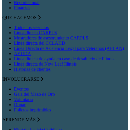
Reporte anual
Finanzas
QUE HACEMOS
Todos los servicios
Línea directa CARPLS
Mostradores de asesoramiento CARPLS
Línea directa del CCLAHD
Línea Directa de Asistencia Legal para Veteranos (AFLAN)
AYUDA
Línea directa de ayuda en caso de desahucio de Illinois
Línea directa de New Leaf Illinois
Historias de clientes
INVOLUCRARSE
Eventos
Gala del Mazo de Oro
Voluntario
Donar
Folletos imprimibles
APRENDE MÁS
Blog de Justicia Cotidiana