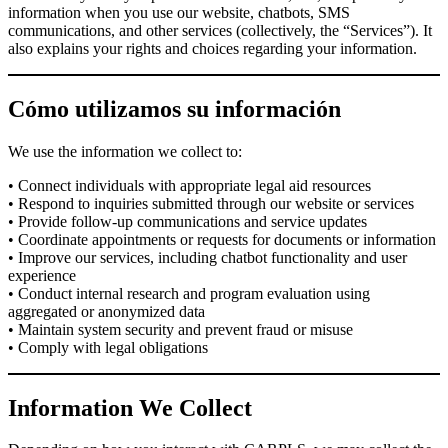
information when you use our website, chatbots, SMS
communications, and other services (collectively, the “Services”). It
also explains your rights and choices regarding your information.
Cómo utilizamos su información
We use the information we collect to:
• Connect individuals with appropriate legal aid resources
• Respond to inquiries submitted through our website or services
• Provide follow-up communications and service updates
• Coordinate appointments or requests for documents or information
• Improve our services, including chatbot functionality and user
experience
• Conduct internal research and program evaluation using
aggregated or anonymized data
• Maintain system security and prevent fraud or misuse
• Comply with legal obligations
Information We Collect